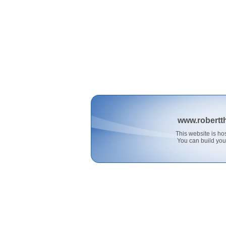
www.robertt
This website is 
You can build you